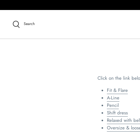
Skip
to
content
Search
Click on the link bel
Fit & Flare
A-Line
Pencil
Shift dress
Relaxed with bel
Oversize & loose