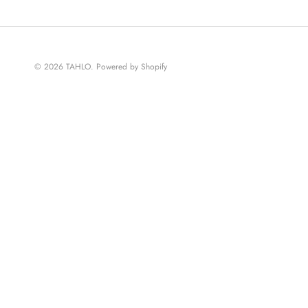
© 2026
TAHLO
.
Powered by Shopify