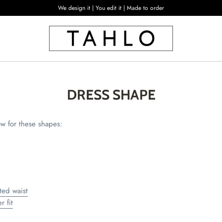
We design it | You edit it | Made to order
DRESS SHAPE
ow for these shapes:
ted waist
r fit