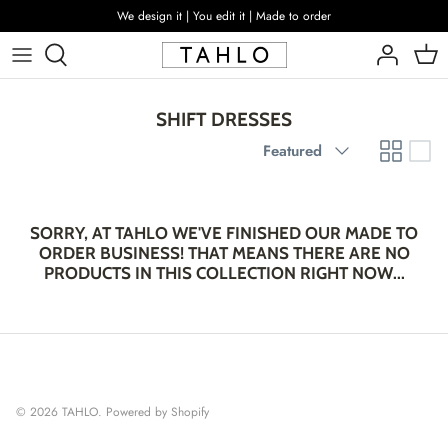
Skip
We design it | You edit it | Made to order
to
content
SHIFT DRESSES
Sort
Featured
by
SORRY, AT TAHLO WE'VE FINISHED OUR MADE TO
ORDER BUSINESS! THAT MEANS THERE ARE NO
PRODUCTS IN THIS COLLECTION RIGHT NOW...
© 2026
TAHLO
.
Powered by Shopify