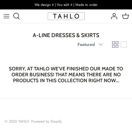
Skip
We design it | You edit it | Made to order
to
content
A-LINE DRESSES & SKIRTS
Sort
Featured
by
SORRY, AT TAHLO WE'VE FINISHED OUR MADE TO
ORDER BUSINESS! THAT MEANS THERE ARE NO
PRODUCTS IN THIS COLLECTION RIGHT NOW...
© 2026
TAHLO
.
Powered by Shopify