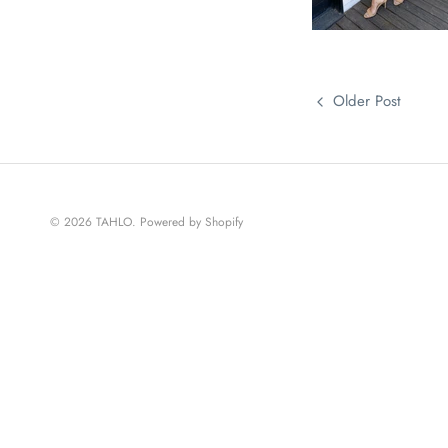
Older Post
© 2026
TAHLO
.
Powered by Shopify