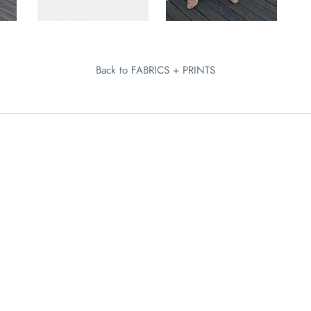
Back to FABRICS + PRINTS