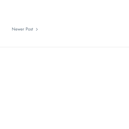
Newer Post