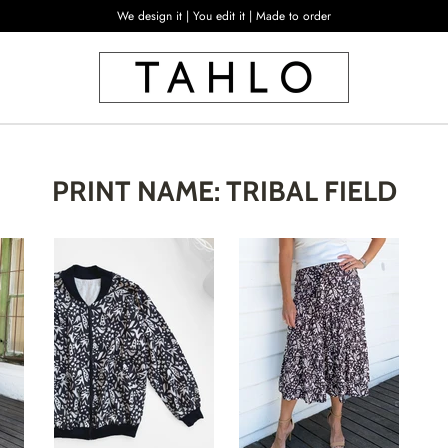
We design it | You edit it | Made to order
PRINT NAME: TRIBAL FIELD