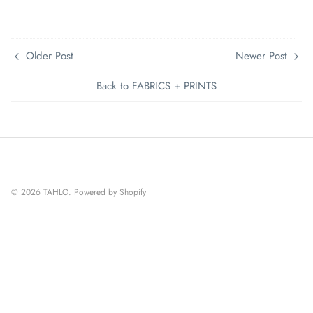
Older Post
Newer Post
Back to FABRICS + PRINTS
© 2026
TAHLO
.
Powered by Shopify