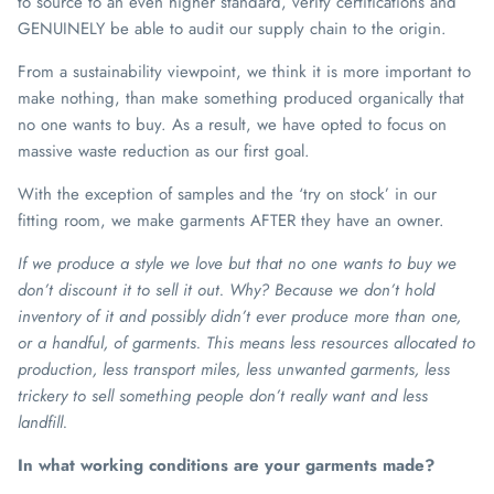
to source to an even higher standard, verify certifications and
GENUINELY be able to audit our supply chain to the origin.
From a sustainability viewpoint, we think it is more important to
make nothing, than make something produced organically that
no one wants to buy. As a result, we have opted to focus on
massive waste reduction as our first goal.
With the exception of samples and the ‘try on stock’ in our
fitting room, we make garments AFTER they have an owner.
If we produce a style we love but that no one wants to buy we
don’t discount it to sell it out. Why? Because we don’t hold
inventory of it and possibly didn’t ever produce more than one,
or a handful, of garments. This means less resources allocated to
production, less transport miles, less unwanted garments, less
trickery to sell something people don’t really want and less
landfill.
In what working conditions are your garments made?