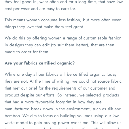
they feel good in, wear often and for a long time, that have low
cost per wear and are easy to care for.
This means women consume less fashion, but more often wear
things they love that make them feel great.
We do this by offering women a range of customisable fashion
in designs they can edit (to suit them better), that are then
made to order for them.
Are your fabrics certified organic?
While one day all our fabrics will be certified organic, today
they are not. At the time of writing, we could not source fabric
that met our brief for the requirements of our customer and
product despite our efforts. So instead, we selected products
that had a more favourable footprint in how they are
manufactured break down in the environment, such as silk and
bamboo. We aim to focus on building volumes using our low
waste model to gain buying power over time. This will allow us