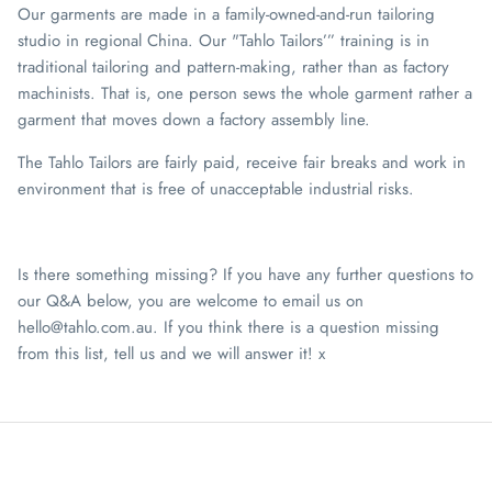
Our garments are made in a family-owned-and-run tailoring
studio in regional China. Our "Tahlo Tailors’” training is in
traditional tailoring and pattern-making, rather than as factory
machinists. That is, one person sews the whole garment rather a
garment that moves down a factory assembly line.
The Tahlo Tailors are fairly paid, receive fair breaks and work in
environment that is free of unacceptable industrial risks.
Is there something missing? If you have any further questions to
our Q&A below, you are welcome to email us on
hello@tahlo.com.au. If you think there is a question missing
from this list, tell us and we will answer it! x