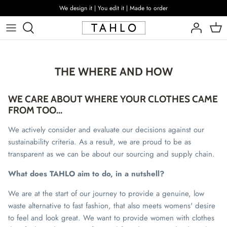
Skip
We design it | You edit it | Made to order
to
content
THE WHERE AND HOW
WE CARE ABOUT WHERE YOUR CLOTHES CAME
FROM TOO...
We actively consider and evaluate our decisions against our
sustainability criteria. As a result, we are proud to be as
transparent as we can be about our sourcing and supply chain.
What does TAHLO aim to do, in a nutshell?
We are at the start of our journey to provide a genuine, low
waste alternative to fast fashion, that also meets womens' desire
to feel and look great. We want to provide women with clothes