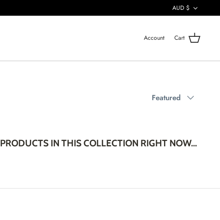
CURREN
AUD $
Account
Cart
Sort
Featured
by
PRODUCTS IN THIS COLLECTION RIGHT NOW...