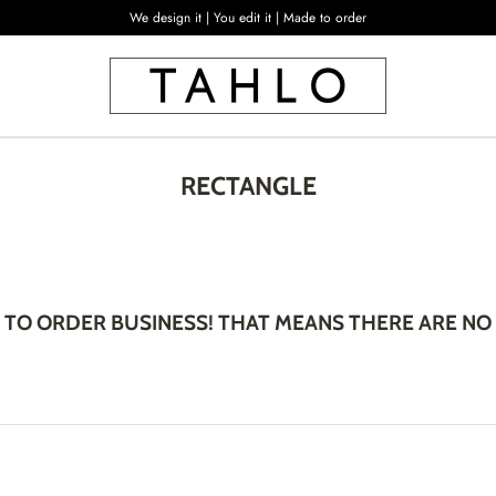
We design it | You edit it | Made to order
RECTANGLE
 TO ORDER BUSINESS! THAT MEANS THERE ARE NO 