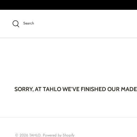
Skip
to
content
Search
SORRY, AT TAHLO WE'VE FINISHED OUR MADE
© 2026
TAHLO
.
Powered by Shopify