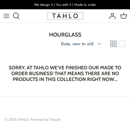
Skip
We design it | You edit it | Made to order
to
content
HOURGLASS
Sort
Date, new to old
by
SORRY, AT TAHLO WE'VE FINISHED OUR MADE TO
ORDER BUSINESS! THAT MEANS THERE ARE NO
PRODUCTS IN THIS COLLECTION RIGHT NOW...
© 2026
TAHLO
.
Powered by Shopify