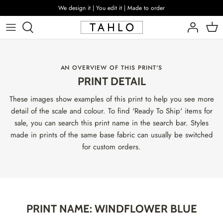
Skip
We design it | You edit it | Made to order
to
content
AN OVERVIEW OF THIS PRINT'S
PRINT DETAIL
These images show examples of this print to help you see more
detail of the scale and colour. To find 'Ready To Ship' items for
sale, you can search this print name in the search bar. Styles
made in prints of the same base fabric can usually be switched
for custom orders.
PRINT NAME: WINDFLOWER BLUE