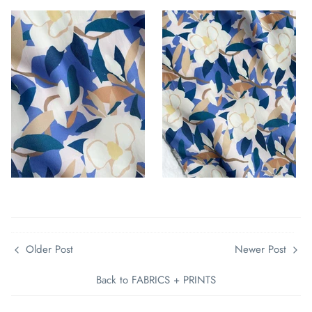
Older Post
Newer Post
Back to FABRICS + PRINTS